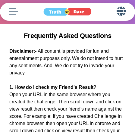
Frequently Asked Questions
Disclaimer:-
All content is provided for fun and
entertainment purposes only. We do not intend to hurt
any sentiments. And, We do not try to invade your
privacy.
1. How do I check my Friend's Result?
Open your URL in the same browser where you
created the challenge. Then scroll down and click on
view result then check your friend's name against the
score. For example: If you have created Challenge in
chrome browser, then open your URL in chrome and
scroll down and click on view result then check your