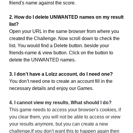
friend's name against the score.
2. How do I delete UNWANTED names on my result
list?
Open your URL in the same browser from where you
created the Challenge. Now scroll down to check the
list. You would find a Delete button. beside your
friends-name & view button. Click on the button to
delete the UNWANTED names.
3. I don’t have a Lolzz account, do I need one?
You don’t need one to create an account fill in the
necessary details and enjoy our Games.
4. I cannot view my results, What should I do?
This game needs to access your browser's cookies, if
you clear them, you will not be able to access or view
your results anymore, but you can create a new
challenge.If you don't want this to happen again then