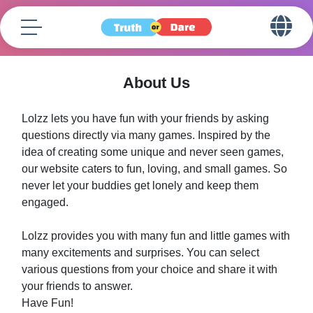
About Us
Lolzz lets you have fun with your friends by asking
questions directly via many games. Inspired by the
idea of creating some unique and never seen games,
our website caters to fun, loving, and small games. So
never let your buddies get lonely and keep them
engaged.
Lolzz provides you with many fun and little games with
many excitements and surprises. You can select
various questions from your choice and share it with
your friends to answer.
Have Fun!