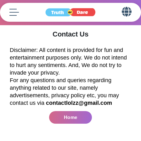
Contact Us
Disclaimer: All content is provided for fun and
entertainment purposes only. We do not intend
to hurt any sentiments. And, We do not try to
invade your privacy.
For any questions and queries regarding
anything related to our site, namely
advertisements, privacy policy etc, you may
contact us via
contactlolzz@gmail.com
Home